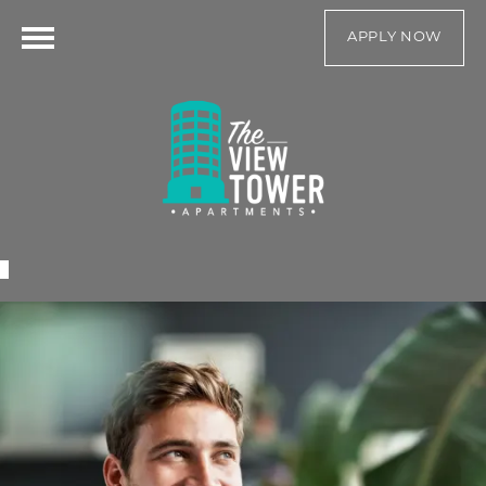
APPLY NOW