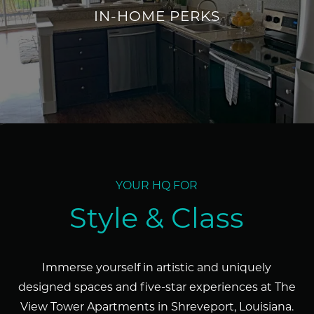
IN-HOME PERKS
URBAN LUXURY & LOFT-STYLE
INTERIORS
YOUR HQ FOR
Style & Class
Immerse yourself in artistic and uniquely
designed spaces and five-star experiences at The
View Tower Apartments in Shreveport, Louisiana.