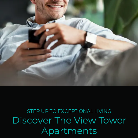
STEP UP TO EXCEPTIONAL LIVING
Discover The View Tower
Apartments