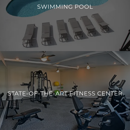
SWIMMING POOL
MID-CENTURY MODERN POOL
STATE-OF-THE-ART FITNESS CENTER