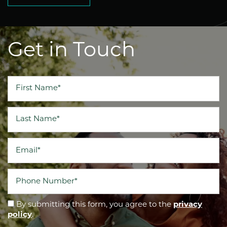
Get in Touch
First Name
Last Name
Email
Phone Number
By submitting this form, you agree to the
privacy
policy
.