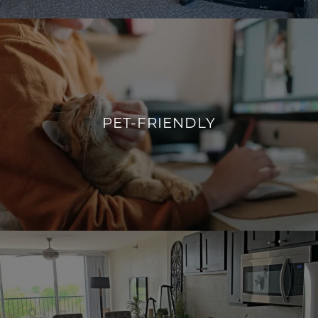
YOUR IDEAL WORKOUT
PET-FRIENDLY
WE SPEAK WOOF & MEOW