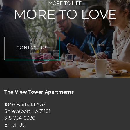
MORE TO LIFE
MORE TO LOVE
CONTACT US
5
6
The View Tower Apartments
1846 Fairfield Ave
Shreveport
,
LA
71101
318-734-0386
Email Us