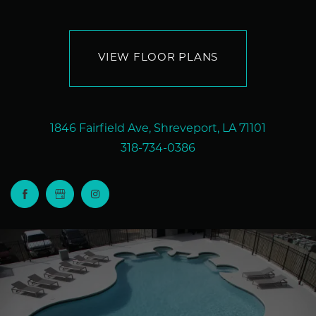
VIEW FLOOR PLANS
1846 Fairfield Ave, Shreveport, LA 71101
318-734-0386