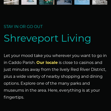
STAY IN OR GO OUT
Shreveport Living
Let your mood take you wherever you want to go in
in Caddo Parish.
Our locale
is close to casinos and
just minutes away from the lively Red River District,
plus a wide variety of nearby shopping and dining
options. Explore one of the many parks and
museums in the area. Here, everything is at your
fingertips.