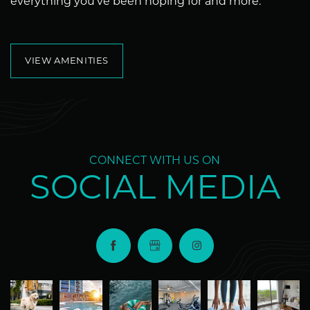
everything you’ve been hoping for and more.
VIEW AMENITIES
CONNECT WITH US ON
SOCIAL MEDIA