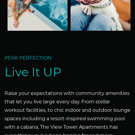
SCHEDULE A TOUR
REVIEWS
PERK PERFECTION
RESIDENTS
Live It UP
Raise your expectations with community amenities
that let you live large every day. From stellar
workout facilities, to chic indoor and outdoor lounge
spaces including a resort-inspired swimming pool
with a cabana, The View Tower Apartments has