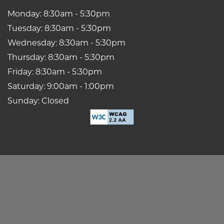
Monday: 8:30am - 5:30pm
Tuesday: 8:30am - 5:30pm
Wednesday: 8:30am - 5:30pm
Thursday: 8:30am - 5:30pm
Friday: 8:30am - 5:30pm
Saturday: 9:00am - 1:00pm
Sunday: Closed