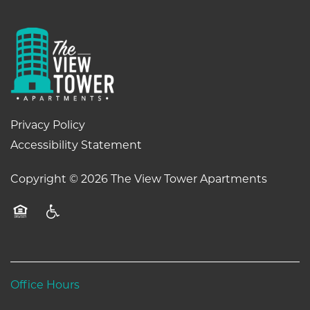
Privacy Policy
Accessibility Statement
Copyright ©
2026
The View Tower Apartments
Equal Opportunity Housing
Handicap Friendly
Office Hours