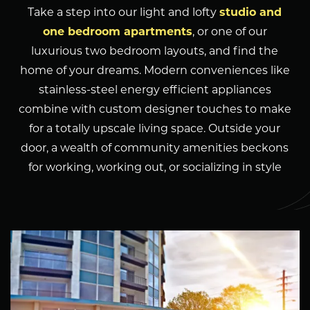
Take a step into our light and lofty
studio and
one bedroom apartments
, or one of our
luxurious two bedroom layouts, and find the
home of your dreams. Modern conveniences like
stainless-steel energy efficient appliances
combine with custom designer touches to make
for a totally upscale living space. Outside your
door, a wealth of community amenities beckons
for working, working out, or socializing in style