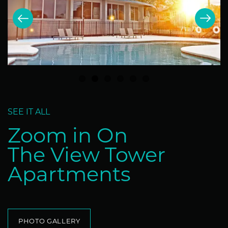
SEE IT ALL
Zoom in On
The View Tower
Apartments
PHOTO GALLERY